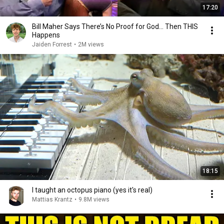
17:20
Bill Maher Says There’s No Proof for God... Then THIS
Happens
Jaiden Forrest
•
2M views
18:15
I taught an octopus piano (yes it's real)
Mattias Krantz
•
9.8M views