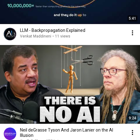
5:41
LLM - Backpropagation Explained
Venkat Maddineni
•
11 views
9:24
Neil deGrasse Tyson And Jaron Lanier on the AI
Illusion