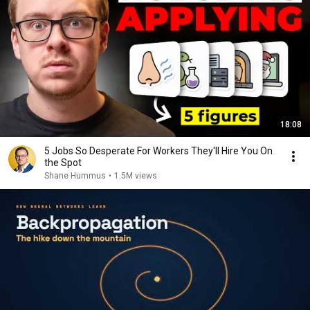
18:08
5 Jobs So Desperate For Workers They'll Hire You On
the Spot
Shane Hummus
•
1.5M views