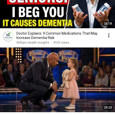
26:18
Doctor Explains: 9 Common Medications That May
Increase Dementia Risk
William Health Insights
•
392K views
29:23