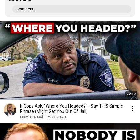
Comment...
22:13
If Cops Ask: "Where You Headed?" - Say THIS Simple
Phrase (Might Get You Out Of Jail)
Marcus Reed
•
229K views