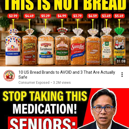
31:08
10 US Bread Brands to AVOID and 3 That Are Actually
Safe
Consumer Exposed
•
3.2M views