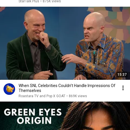
StarTalk Plus
•
875K views
15:37
When SNL Celebrities Couldn’t Handle Impressions Of
Themselves
Roastara TV and Pop X GOAT
•
869K views