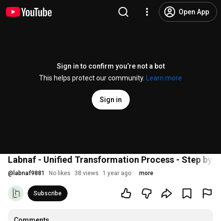
Open App
Sign in to confirm you’re not a bot
This helps protect our community.
Learn more
Sign in
Labnaf - Unified Transformation Process - Step by S
@
labnaf9881
No likes
38 views
1 year ago
more
Subscribe
Comments