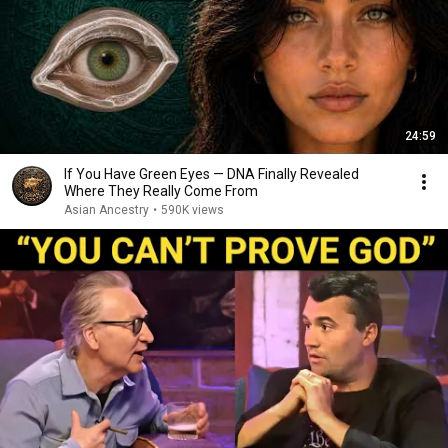
24:59
If You Have Green Eyes — DNA Finally Revealed
Where They Really Come From
Asian Ancestry
•
590K views