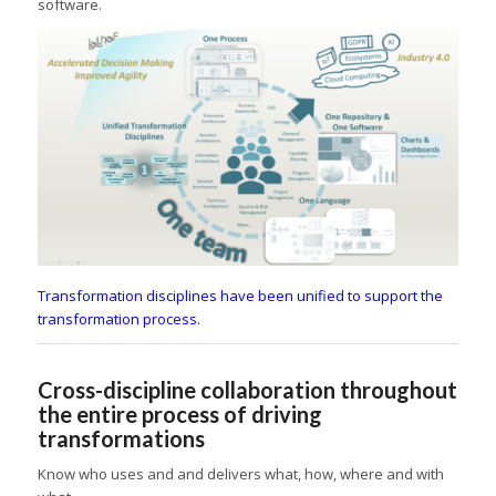
software.
Transformation disciplines have been unified to support the
transformation process.
Cross-discipline collaboration throughout
the entire process of driving
transformations
Know who uses and and delivers what, how, where and with