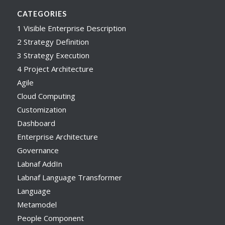
CATEGORIES
1 Visible Enterprise Description
2 Strategy Definition
3 Strategy Execution
4 Project Architecture
Agile
Cloud Computing
Customization
Dashboard
Enterprise Architecture
Governance
Labnaf AddIn
Labnaf Language Transformer
Language
Metamodel
People Component