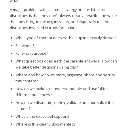
what.
A major problem with isolated strategy and architecture
disciplines is that they don’t always clearly describe the value
that they bring to the organization, and especially to other
disciplines involved in transformations.
What type of content does each discipline exactly deliver?
For whom?
For what purpose?
What questions does each deliverable answers? How can
we take better decisions using this?
Where and how do we store, organize, share and secure
this content?
How do we make this understandable and useful for
different audiences?
How do we distribute, enrich, validate and normalize this
content?
What is the exact tool support?
Where is this clearly documented?