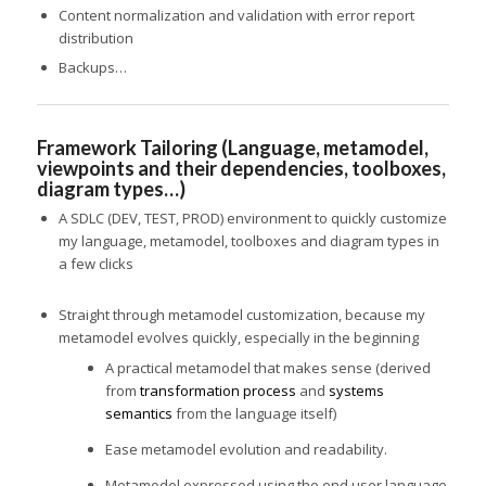
Content normalization and validation with error report
distribution
Backups…
Framework Tailoring (Language, metamodel,
viewpoints and their dependencies, toolboxes,
diagram types…)
A SDLC (DEV, TEST, PROD) environment to quickly customize
my language, metamodel, toolboxes and diagram types in
a few clicks
Straight through metamodel customization, because my
metamodel evolves quickly, especially in the beginning
A practical metamodel that makes sense (derived
from
transformation process
and
systems
semantics
from the language itself)
Ease metamodel evolution and readability.
Metamodel expressed using the end user language