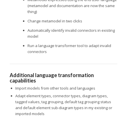
(metamodel and documentation are now the same
thing)
Change metamodel in two clicks
Automatically identify invalid connectors in existing
model
Run a language transformer tool to adapt invalid
connectors
Additional language transformation
capabilities
Import models from other tools and languages
Adapt element types, connector types, diagram types,
tagged values, tag grouping, default tag grouping status
and default element sub-diagram types in my existing or
imported models