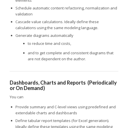
elements
Schedule automatic content refactoring, normalization and
validation
Cascade value calculations. Ideally define these
calculations using the same modeling language.
Generate diagrams automatically
to reduce time and costs,
and to get complete and consistent diagrams that
are not dependent on the author.
Dashboards, Charts and Reports (Periodically
or On Demand)
You can
Provide summary and C-level views using predefined and
extendable charts and dashboards
Define tabular report templates (for Excel generation).
Ideally define these templates using the same modeling