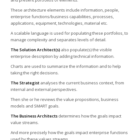
and present portfolios of elements.
These architecture elements include information, people,
enterprise functions/business capabilities, processes,
applications, equipment, technologies, material etc.
A scalable language is used for populating these portfolios, to
manage complexity and separates levels of detail.
The Solution Architect(s)
also populate(s) the visible
enterprise description by adding technical information.
Charts are used to summarize the information and to help
taking the right decisions.
The Strategist
analyses the current business context, from
internal and external perspectives.
Then she or he reviews the value propositions, business
models and SMART goals.
The Business Architects
determines how the goals impact
value streams.
And more precisely how the goals impact enterprise functions
used by these values streams.