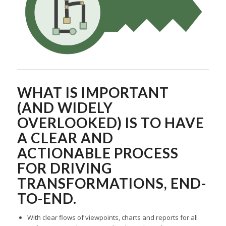
WHAT IS IMPORTANT
(AND WIDELY
OVERLOOKED) IS TO HAVE
A CLEAR AND
ACTIONABLE PROCESS
FOR DRIVING
TRANSFORMATIONS, END-
TO-END.
With clear flows of viewpoints, charts and reports for all