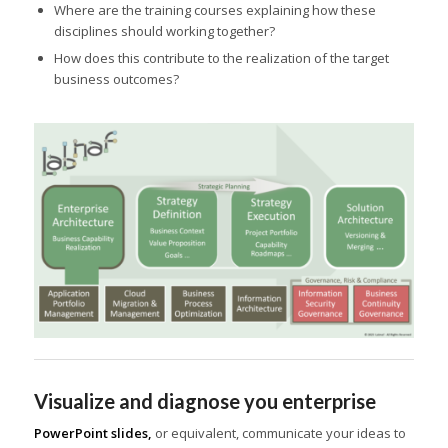
Where are the training courses explaining how these
disciplines should working together?
How does this contribute to the realization of the target
business outcomes?
Visualize and diagnose you enterprise
PowerPoint slides,
or equivalent, communicate your ideas to