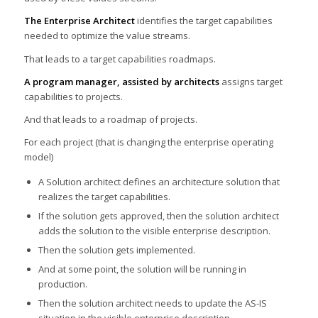
The Enterprise Architect
identifies the target capabilities
needed to optimize the value streams.
That leads to a target capabilities roadmaps.
A program manager, assisted by architects
assigns target
capabilities to projects.
And that leads to a roadmap of projects.
For each project (that is changing the enterprise operating
model)
A Solution architect defines an architecture solution that
realizes the target capabilities.
If the solution gets approved, then the solution architect
adds the solution to the visible enterprise description.
Then the solution gets implemented.
And at some point, the solution will be running in
production.
Then the solution architect needs to update the AS-IS
situation in the visible enterprise description.