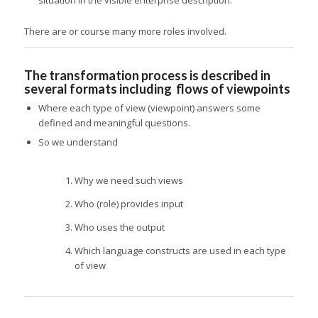
There are or course many more roles involved.
The transformation process is described in
several formats including flows of viewpoints
Where each type of view (viewpoint) answers some
defined and meaningful questions.
So we understand
Why we need such views
Who (role) provides input
Who uses the output
Which language constructs are used in each type
of view