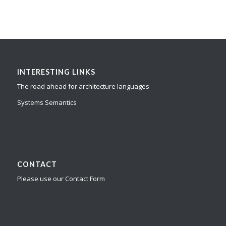
INTERESTING LINKS
The road ahead for architecture languages
Systems Semantics
CONTACT
Please use our Contact Form