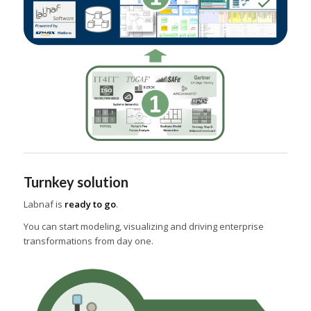
Turnkey solution
Labnaf is
ready to go
.
You can start modeling, visualizing and driving enterprise
transformations from day one.