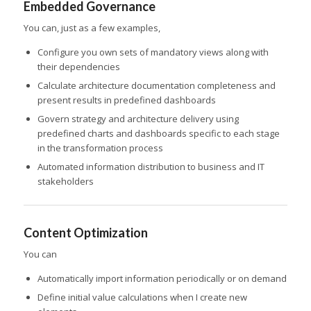
Embedded Governance
You can, just as a few examples,
Configure you own sets of mandatory views along with
their dependencies
Calculate architecture documentation completeness and
present results in predefined dashboards
Govern strategy and architecture delivery using
predefined charts and dashboards specific to each stage
in the transformation process
Automated information distribution to business and IT
stakeholders
Content Optimization
You can
Automatically import information periodically or on demand
Define initial value calculations when I create new