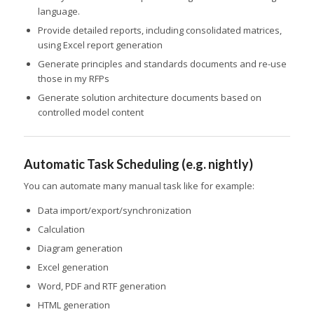
language.
Provide detailed reports, including consolidated matrices,
using Excel report generation
Generate principles and standards documents and re-use
those in my RFPs
Generate solution architecture documents based on
controlled model content
Automatic Task Scheduling (e.g. nightly)
You can automate many manual task like for example:
Data import/export/synchronization
Calculation
Diagram generation
Excel generation
Word, PDF and RTF generation
HTML generation