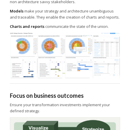
non architecture savvy stakeholders.
Models
make your strategy and architecture unambiguous
and traceable. They enable the creation of charts and reports.
Charts and reports
communicate the state of the union.
Focus on business outcomes
Ensure your transformation investments implement your
defined strategy.