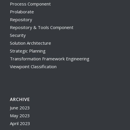
Process Component
Prolaborate
Repository
Repository & Tools Component
Security
Solution Architecture
Strategic Planning
Transformation Framework Engineering
Viewpoint Classification
ARCHIVE
June 2023
May 2023
April 2023