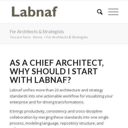
For Architects & Strategists
You are here:
Home
/
For Architects & Strategists
AS A CHIEF ARCHITECT,
WHY SHOULD I START
WITH LABNAF?
Labnaf unifies more than 20 architecture and strategy
standards into one actionable workflow for visualizing your
enterprise and for driving transformations.
It brings productivity, consistency and cross-discipline
collaboration by merging these standards into one single
process, modeling language, repository structure, and