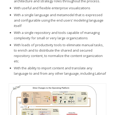
architecture and strategy roles throughout the process.
With useful and flexible enterprise visualizations
With a single language and metamodel that is expressed
and configurable using the end users’ modeling language
itself
With a single repository and tools capable of managing
complexity for small or very large organizations
With loads of productivity tools to eliminate manual tasks,
to enrich and to distribute the shared and secured
repository content, to normalize the content organization
etc.
With the ability to import content and translate any
language to and from any other language, including Labnaf