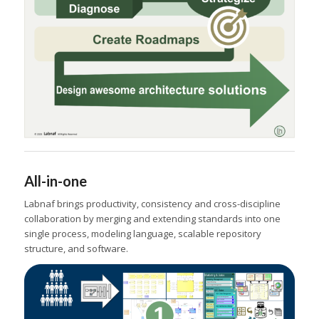
All-in-one
Labnaf brings productivity, consistency and cross-discipline
collaboration by merging and extending standards into one
single process, modeling language, scalable repository
structure, and software.