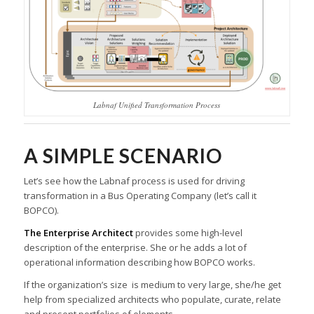
Labnaf Unified Transformation Process
A SIMPLE SCENARIO
Let’s see how the Labnaf process is used for driving
transformation in a Bus Operating Company (let’s call it
BOPCO).
The Enterprise Architect
provides some high-level
description of the enterprise. She or he adds a lot of
operational information describing how BOPCO works.
If the organization’s size is medium to very large, she/he get
help from specialized architects who populate, curate, relate