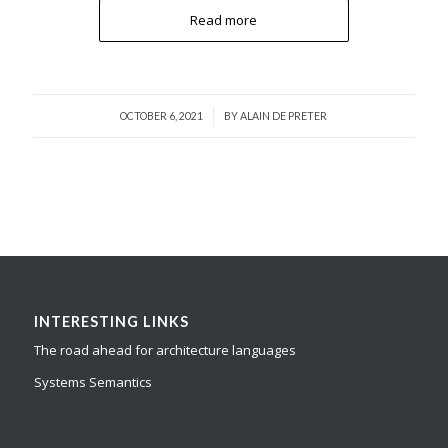
Read more
/
OCTOBER 6, 2021
BY
ALAIN DE PRETER
INTERESTING LINKS
The road ahead for architecture languages
Systems Semantics