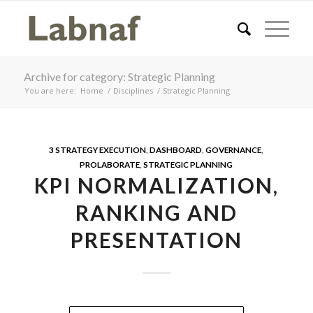
Archive for category: Strategic Planning
You are here:
Home
/
Disciplines
/
Strategic Planning
3 STRATEGY EXECUTION
,
DASHBOARD
,
GOVERNANCE
,
PROLABORATE
,
STRATEGIC PLANNING
KPI NORMALIZATION,
RANKING AND
PRESENTATION