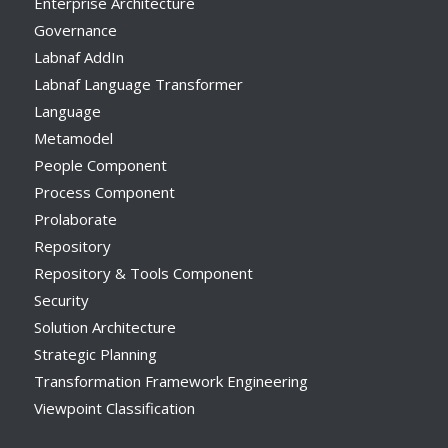
Enterprise Architecture
Governance
Labnaf AddIn
Labnaf Language Transformer
Language
Metamodel
People Component
Process Component
Prolaborate
Repository
Repository & Tools Component
Security
Solution Architecture
Strategic Planning
Transformation Framework Engineering
Viewpoint Classification