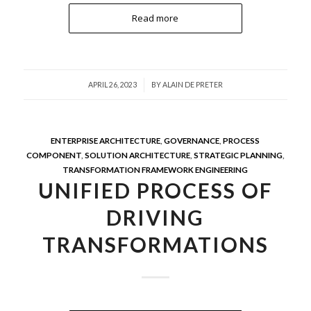
Read more
/
APRIL 26, 2023
BY
ALAIN DE PRETER
ENTERPRISE ARCHITECTURE
,
GOVERNANCE
,
PROCESS
COMPONENT
,
SOLUTION ARCHITECTURE
,
STRATEGIC PLANNING
,
TRANSFORMATION FRAMEWORK ENGINEERING
UNIFIED PROCESS OF
DRIVING
TRANSFORMATIONS