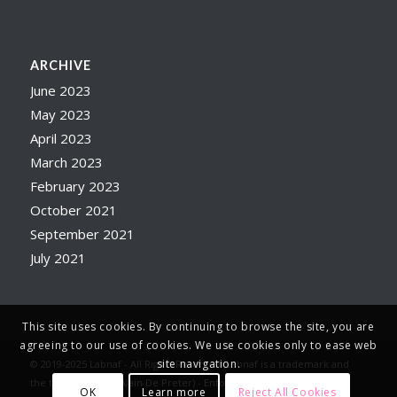
ARCHIVE
June 2023
May 2023
April 2023
March 2023
February 2023
October 2021
September 2021
July 2021
This site uses cookies. By continuing to browse the site, you are
agreeing to our use of cookies. We use cookies only to ease web
site navigation.
© 2019-2025 Labnaf - All Rights Reserved (Labnaf is a trademark and
the trade name of Alain De Preter) -
Enfold WordPress Theme by
OK
Learn more
Reject All Cookies