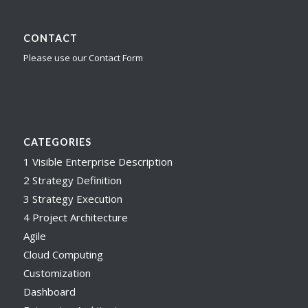
CONTACT
Please use our Contact Form
CATEGORIES
1 Visible Enterprise Description
2 Strategy Definition
3 Strategy Execution
4 Project Architecture
Agile
Cloud Computing
Customization
Dashboard