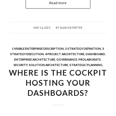
Read more
/
MAY 16, 2023
BY
ALAIN DE PRETER
1 VISIBLE ENTERPRISE DESCRIPTION
,
2 STRATEGY DEFINITION
,
3
STRATEGY EXECUTION
,
4 PROJECT ARCHITECTURE
,
DASHBOARD
,
ENTERPRISE ARCHITECTURE
,
GOVERNANCE
,
PROLABORATE
,
SECURITY
,
SOLUTION ARCHITECTURE
,
STRATEGIC PLANNING
WHERE IS THE COCKPIT
HOSTING YOUR
DASHBOARDS?