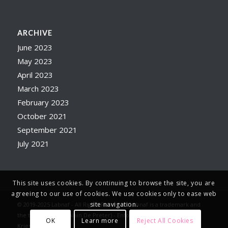
ARCHIVE
June 2023
May 2023
April 2023
March 2023
February 2023
October 2021
September 2021
July 2021
This site uses cookies. By continuing to browse the site, you are
agreeing to our use of cookies. We use cookies only to ease web
site navigation.
© 2019-2025 Labnaf - All Rights Reserved (Labnaf is a trademark and
the trade name of Alain De Preter) -
Enfold WordPress Theme by
OK
Learn more
Reject All Cookies
Kriesi