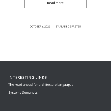
Read more
/
OCTOBER 6, 2021
BY
ALAIN DE PRETER
INTERESTING LINKS
The road ahead for architecture languages
Systems Semantics