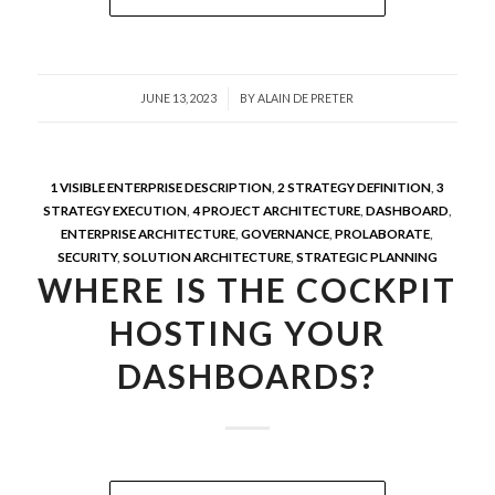
/
JUNE 13, 2023
BY
ALAIN DE PRETER
1 VISIBLE ENTERPRISE DESCRIPTION
,
2 STRATEGY DEFINITION
,
3
STRATEGY EXECUTION
,
4 PROJECT ARCHITECTURE
,
DASHBOARD
,
ENTERPRISE ARCHITECTURE
,
GOVERNANCE
,
PROLABORATE
,
SECURITY
,
SOLUTION ARCHITECTURE
,
STRATEGIC PLANNING
WHERE IS THE COCKPIT
HOSTING YOUR
DASHBOARDS?