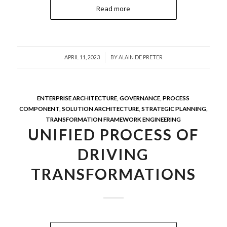
Read more
/
APRIL 11, 2023
BY
ALAIN DE PRETER
ENTERPRISE ARCHITECTURE
,
GOVERNANCE
,
PROCESS
COMPONENT
,
SOLUTION ARCHITECTURE
,
STRATEGIC PLANNING
,
TRANSFORMATION FRAMEWORK ENGINEERING
UNIFIED PROCESS OF
DRIVING
TRANSFORMATIONS