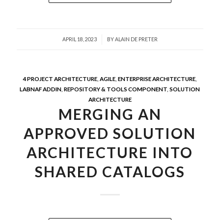
/
APRIL 18, 2023
BY
ALAIN DE PRETER
4 PROJECT ARCHITECTURE
,
AGILE
,
ENTERPRISE ARCHITECTURE
,
LABNAF ADDIN
,
REPOSITORY & TOOLS COMPONENT
,
SOLUTION
ARCHITECTURE
MERGING AN
APPROVED SOLUTION
ARCHITECTURE INTO
SHARED CATALOGS