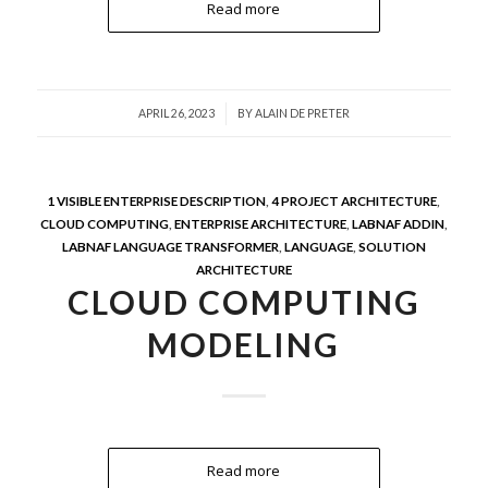
Read more
/
APRIL 26, 2023
BY
ALAIN DE PRETER
1 VISIBLE ENTERPRISE DESCRIPTION
,
4 PROJECT ARCHITECTURE
,
CLOUD COMPUTING
,
ENTERPRISE ARCHITECTURE
,
LABNAF ADDIN
,
LABNAF LANGUAGE TRANSFORMER
,
LANGUAGE
,
SOLUTION
ARCHITECTURE
CLOUD COMPUTING
MODELING
Read more