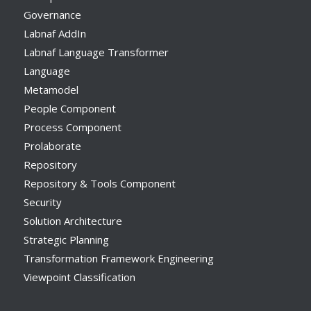
Governance
Labnaf AddIn
Labnaf Language Transformer
Language
Metamodel
People Component
Process Component
Prolaborate
Repository
Repository & Tools Component
Security
Solution Architecture
Strategic Planning
Transformation Framework Engineering
Viewpoint Classification