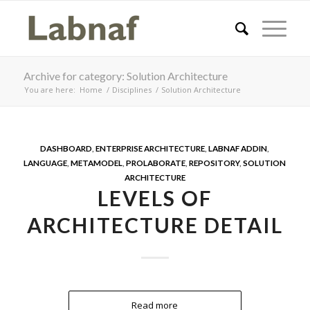
Archive for category: Solution Architecture
You are here:
Home
/
Disciplines
/
Solution Architecture
DASHBOARD
,
ENTERPRISE ARCHITECTURE
,
LABNAF ADDIN
,
LANGUAGE
,
METAMODEL
,
PROLABORATE
,
REPOSITORY
,
SOLUTION
ARCHITECTURE
LEVELS OF
ARCHITECTURE DETAIL
Read more