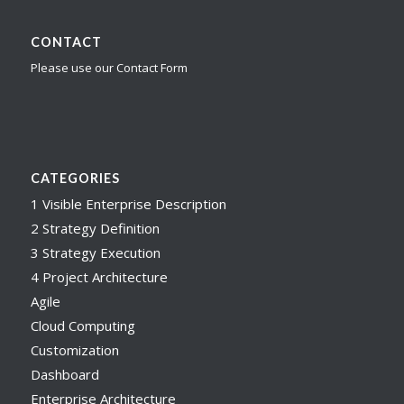
CONTACT
Please use our Contact Form
CATEGORIES
1 Visible Enterprise Description
2 Strategy Definition
3 Strategy Execution
4 Project Architecture
Agile
Cloud Computing
Customization
Dashboard
Enterprise Architecture