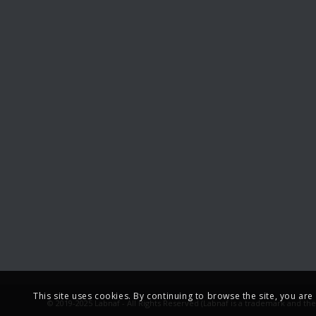
This site uses cookies. By continuing to browse the site, you ar
© 2019-2025 Labnaf - All Rights Reserved (Labnaf is a trademark and th