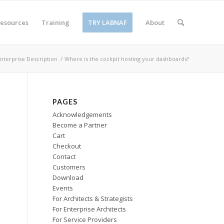
esources
Training
TRY LABNAF
About
Enterprise Description
/
Where is the cockpit hosting your dashboards?
PAGES
Acknowledgements
Become a Partner
Cart
Checkout
Contact
Customers
Download
Events
For Architects & Strategists
For Enterprise Architects
For Service Providers