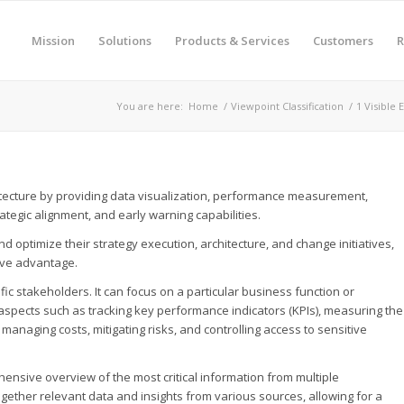
Mission
Solutions
Products & Services
Customers
R
You are here:
Home
/
Viewpoint Classification
/
1 Visible 
hitecture by providing data visualization, performance measurement,
tegic alignment, and early warning capabilities.
 optimize their strategy execution, architecture, and change initiatives,
ive advantage.
c stakeholders. It can focus on a particular business function or
al aspects such as tracking key performance indicators (KPIs), measuring the
managing costs, mitigating risks, and controlling access to sensitive
nsive overview of the most critical information from multiple
together relevant data and insights from various sources, allowing for a