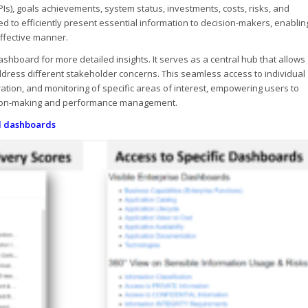
Is), goals achievements, system status, investments, costs, risks, and
d to efficiently present essential information to decision-makers, enablin
ffective manner.
shboard for more detailed insights. It serves as a central hub that allows
ddress different stakeholder concerns. This seamless access to individual
ration, and monitoring of specific areas of interest, empowering users to
ision-making and performance management.
al dashboards