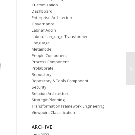
Customization
Dashboard
Enterprise Architecture
Governance
Labnaf AddIn
Labnaf Language Transformer
Language
Metamodel
People Component
Process Component
Prolaborate
Repository
Repository & Tools Component
Security
Solution Architecture
Strategic Planning
Transformation Framework Engineering
Viewpoint Classification
ARCHIVE
June 2023