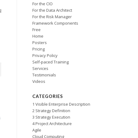
For the CIO
For the Data Architect
g
For the Risk Manager
Framework Components
Free
Home
Posters
Pricing
Privacy Policy
Self-paced Training
Services
Testimonials
Videos
CATEGORIES
1 Visible Enterprise Description
2 Strategy Definition
3 Strategy Execution
4 Project Architecture
Agile
Cloud Computing