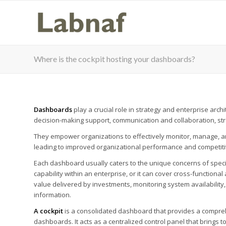
Where is the cockpit hosting your dashboards?
Dashboards
play a crucial role in strategy and enterprise arc
decision-making support, communication and collaboration, stra
They empower organizations to effectively monitor, manage, and
leading to improved organizational performance and competit
Each dashboard usually caters to the unique concerns of specifi
capability within an enterprise, or it can cover cross-function
value delivered by investments, monitoring system availability, 
information.
A cockpit
is a consolidated dashboard that provides a comprehe
dashboards. It acts as a centralized control panel that brings 