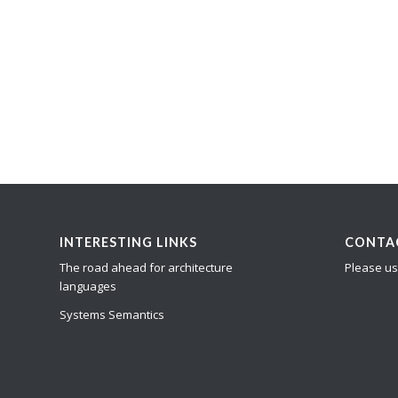
INTERESTING LINKS
CONTA
The road ahead for architecture
Please us
languages
Systems Semantics