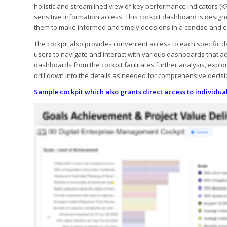
holistic and streamlined view of key performance indicators (KP
sensitive information access. This cockpit dashboard is designe
them to make informed and timely decisions in a concise and e
The cockpit also provides convenient access to each specific da
users to navigate and interact with various dashboards that a
dashboards from the cockpit facilitates further analysis, explo
drill down into the details as needed for comprehensive dec
Sample cockpit which also grants direct access to individu