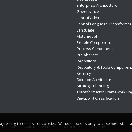
Enterprise Architecture
Governance
Labnaf AddIn
Labnaf Language Transformer
Language
Metamodel
People Component
Process Component
Prolaborate
Repository
Repository & Tools Componen
Security
Solution Architecture
Strategic Planning
Transformation Framework Eng
Viewpoint Classification
e agreeing to our use of cookies. We use cookies only to ease web site na
e trade name of Alain De Preter) -
Enfold WordPress Theme by Kriesi