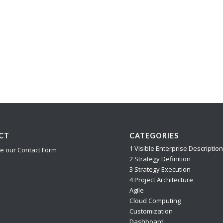
CT
CATEGORIES
1 Visible Enterprise Descriptio
e our Contact Form
2 Strategy Definition
3 Strategy Execution
4 Project Architecture
Agile
Cloud Computing
Customization
Dashboard