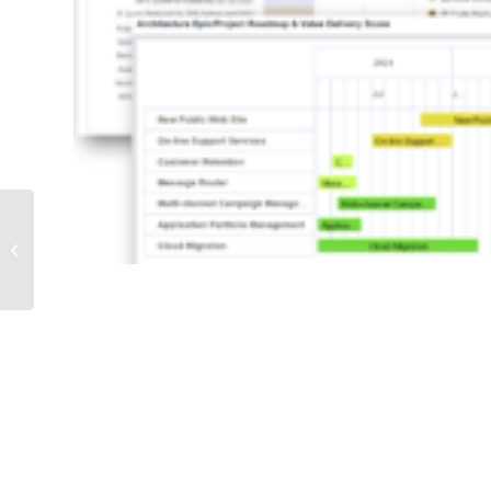
Cloud Computing
Modeling