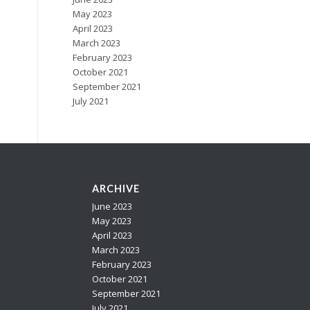
May 2023
April 2023
March 2023
February 2023
October 2021
September 2021
July 2021
ARCHIVE
n
June 2023
May 2023
April 2023
March 2023
February 2023
October 2021
September 2021
July 2021