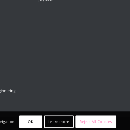
t
ineering
OK
Learn more
Reject All Cookies
vigation.